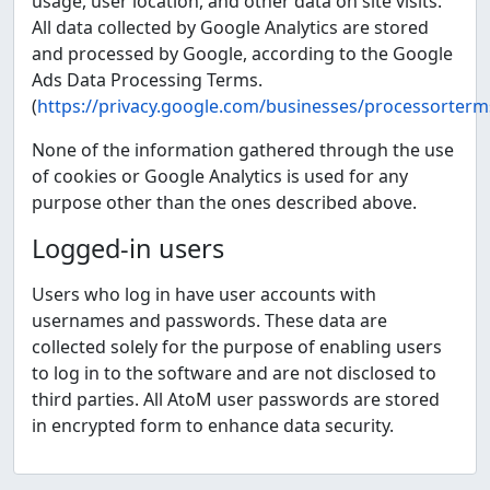
usage, user location, and other data on site visits.
All data collected by Google Analytics are stored
and processed by Google, according to the Google
Ads Data Processing Terms.
(
https://privacy.google.com/businesses/processorterm
None of the information gathered through the use
of cookies or Google Analytics is used for any
purpose other than the ones described above.
Logged-in users
Users who log in have user accounts with
usernames and passwords. These data are
collected solely for the purpose of enabling users
to log in to the software and are not disclosed to
third parties. All AtoM user passwords are stored
in encrypted form to enhance data security.