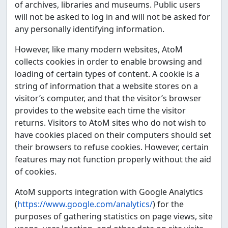
of archives, libraries and museums. Public users
will not be asked to log in and will not be asked for
any personally identifying information.
However, like many modern websites, AtoM
collects cookies in order to enable browsing and
loading of certain types of content. A cookie is a
string of information that a website stores on a
visitor’s computer, and that the visitor’s browser
provides to the website each time the visitor
returns. Visitors to AtoM sites who do not wish to
have cookies placed on their computers should set
their browsers to refuse cookies. However, certain
features may not function properly without the aid
of cookies.
AtoM supports integration with Google Analytics
(
https://www.google.com/analytics/
) for the
purposes of gathering statistics on page views, site