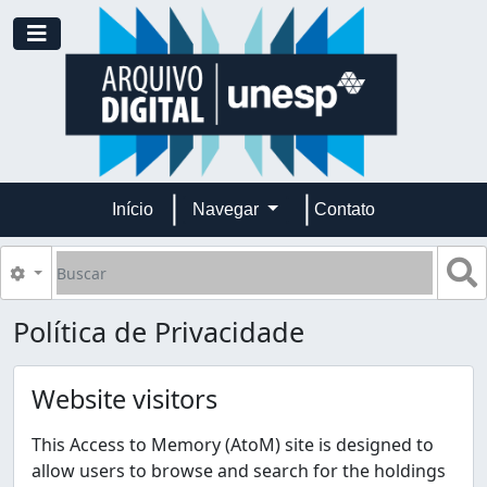
Skip to main content
Toggle navigation
Início
Navegar
Contato
Buscar
B
Opções de busca
Política de Privacidade
Website visitors
This Access to Memory (AtoM) site is designed to
allow users to browse and search for the holdings