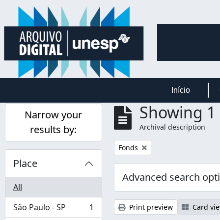
Skip to main content
Início
Showing 1 
Narrow your
Archival description
results by:
Remove filter:
Fonds
Place
Advanced search opt
All
São Paulo - SP
1
Print preview
Card vi
, 1 results