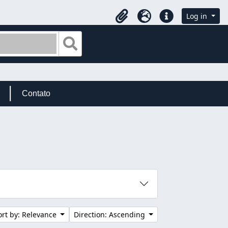
Log in
Clipboard
Language
Quick links
Search in browse page
Contato
ort by: Relevance
Direction: Ascending