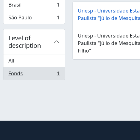
Brasil
1
, 1 results
Unesp - Universidade Esta
São Paulo
1
Paulista "Júlio de Mesquita
, 1 results
Unesp - Universidade Esta
Level of
Paulista "Júlio de Mesquit
description
Filho"
All
Fonds
1
, 1 results