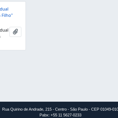
dual
 Filho"
dual
Add to clipboard
a
Rua Quirino de Andrade, 215 - Centro - São Paulo - CEP 01049-01
Pabx: +55 11 5627-0233