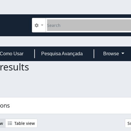
Search
Search options
Como Usar
Pesquisa Avançada
Browse
results
ions
ew
Table view
S