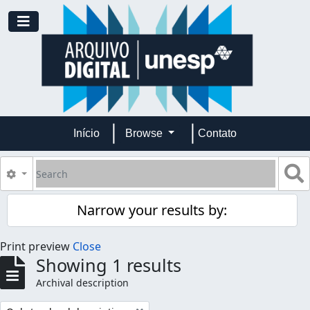
Skip to main content
Toggle navigation
Início
Browse
Contato
Search
S
Search options
Narrow your results by:
Print preview
Close
Showing 1 results
Archival description