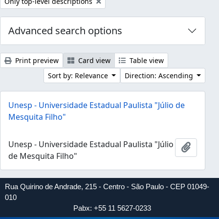
Remove filter:
Only top-level descriptions
Advanced search options
Print preview
Card view
Table view
Sort by: Relevance
Direction: Ascending
Unesp - Universidade Estadual Paulista "Júlio de
Mesquita Filho"
Unesp - Universidade Estadual Paulista "Júlio
Add to 
de Mesquita Filho"
Rua Quirino de Andrade, 215 - Centro - São Paulo - CEP 01049-
010
Pabx: +55 11 5627-0233